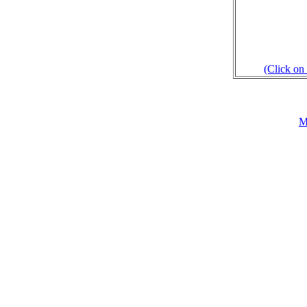
(Click on 
M