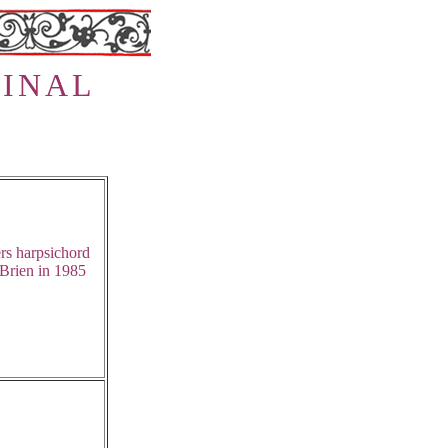
I
N
A
L
rs harpsichord
Brien in 1985