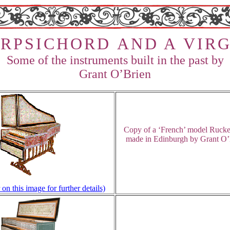
R
P
S
I
C
H
O
R
D
A
N
D A V
I
R
G
Some of the instruments built in the past by
Grant O’Brien
Copy of a ‘French’ model Rucke
m
ade in Edinburgh by Grant O’
 on this image for further details)