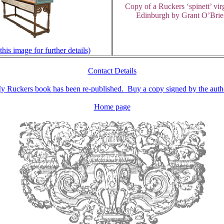
Copy of a Ruckers ‘spinett’ vir
Edinburgh by Grant O’Brie
this image for further details)
Contact Details
y Ruckers book has been re-
published. Buy a copy signed by the auth
Home page