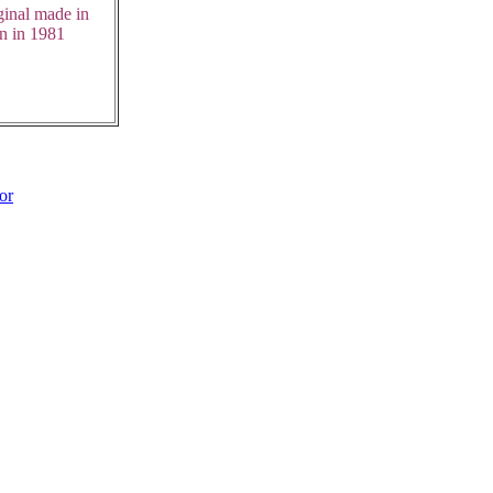
ginal made in
n in 1981
or