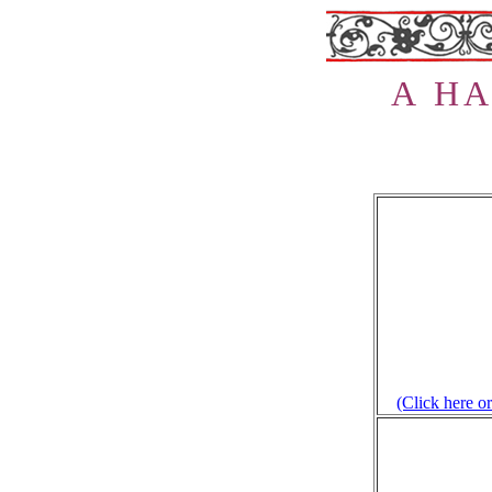
A H
A
(Click here or