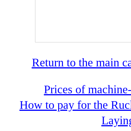
Return to the main c
Prices of machine
How to pay for the Ruc
Laying