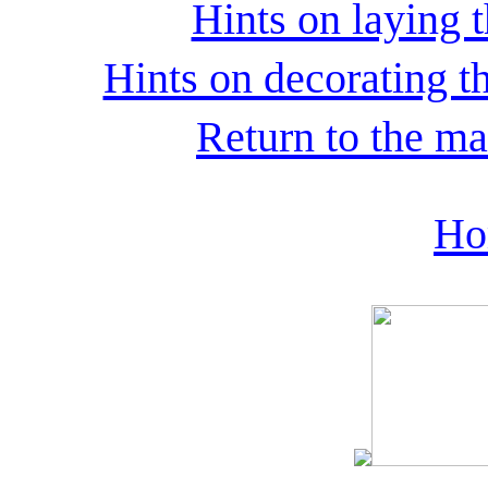
Hints on laying t
Hints on decorating th
Return to the ma
Ho