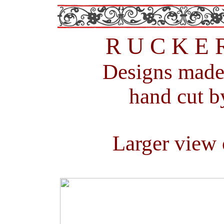
R U C K E 
Designs m
ade
hand cut b
Larger view 