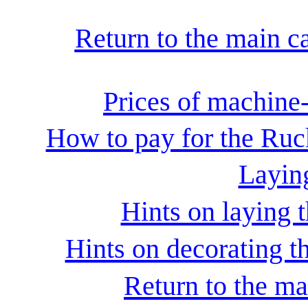
Return to the main c
Prices of machine
How to pay for the Ruc
Laying
Hints on laying t
Hints on decorating th
Return to the ma