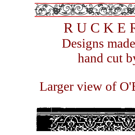
R U C K E 
Designs m
ade
hand cut b
Larger view of O'