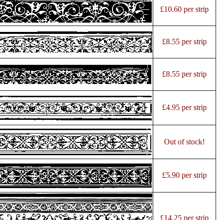
£10.60 per strip
£8.55 per strip
£8.55 per strip
£4.95 per strip
Out of stock!
£5.90 per strip
£14.25 per strip