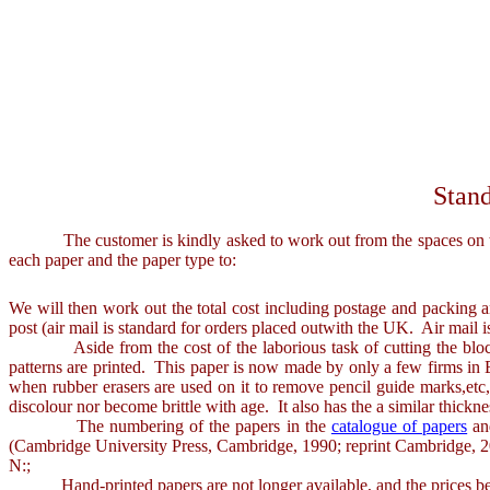
Stand
The customer is kindly asked to work out from the spaces on the in
each paper and the paper type to:
We will then work out the total cost including postage and packing 
post (air mail is standard for orders placed outwith the UK. Air mail 
Aside from the cost of the laborious task of cutting the blocks f
patterns are printed. This paper is now made by only a few firms in Eu
when rubber erasers are used on it to remove pencil guide marks,etc, it
discolour nor become brittle with age. It also has the a similar thickn
The numbering of the papers in the
catalogue of papers
and
(Cambridge University Press, Cambridge, 1990; reprint Cambridge, 
N:;
Hand-printed papers are not longer available, and the prices belo