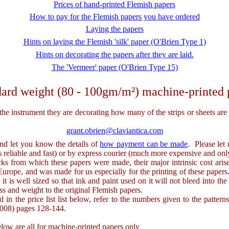
Prices of hand-printed Flemish papers
How to pay for the Flemish papers you have ordered
Laying the papers
Hints on laying the Flemish 'silk' paper (O'Brien Type 1)
Hints on decorating the papers after they are laid.
The 'Vermeer' paper (O'Brien Type 15)
ard weight (80 - 100gm/m²) machine-printed 
strument they are decorating how many of the strips or sheets are req
grant.obrien@claviantica.com
and let you know the details of
how payment can be made
. Please let
is reliable and fast) or by express courier (much more expensive and only
rom which these papers were made, their major intrinsic cost arises
rope, and was made for us especially for the printing of these papers. 
 is well sized so that ink and paint used on it will not bleed into the 
ess and weight to the original Flemish papers.
 in the price list list below, refer to the numbers given to the patte
2008) pages 128-144.
w are all for machine-printed papers only