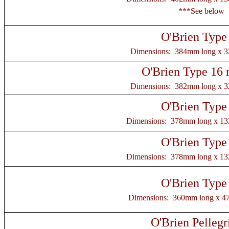
***See below
O'Brien Type
Dimensions: 384mm long x 
O'Brien Type 16 
Dimensions: 382mm long x 
O'Brien Type
Dimensions: 378mm long x 1
O'Brien Type
Dimensions: 378mm long x 1
O'Brien Type
Dimensions: 360mm long x 4
O'Brien Pellegr