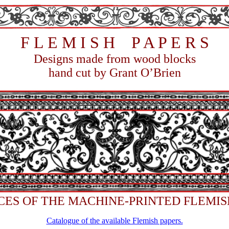
F
L E M I S H P A P E R S
Designs m
ade from wood blocks
hand cut by Grant O’Brien
ICES OF THE MACHINE-PRINTED FLEMIS
Catalogue of the available Flemish papers.