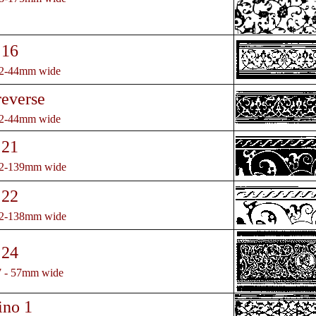
 16
32-44mm wide
reverse
32-44mm wide
 21
32-139mm wide
 22
32-138mm wide
 24
7 - 57mm wide
ino 1