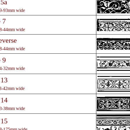
 5a
79-93mm wide
 7
38-44mm wide
everse
38-44mm wide
 9
24-32mm wide
 13
33-42mm wide
 14
33-38mm wide
 15
58-175mm wide