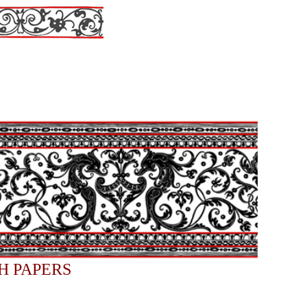
H PAPERS