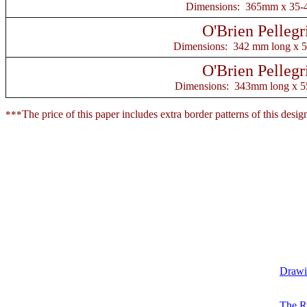
Dimensions: 365mm x 35
O'Brien Pellegr
Dimensions: 342 mm long x 
O'Brien Pellegr
Dimensions: 343mm long x 
The price of this paper includes extra border patterns of this desi
***
Drawin
The R