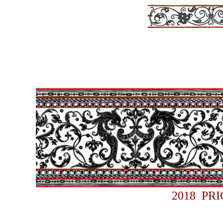
2018 PR