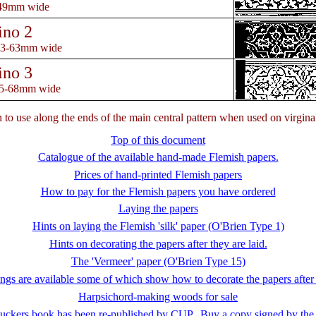
-49mm wide
ino 2
53-63mm wide
ino 3
55-68mm wide
gn to use along the ends of the main central pattern when used on virgina
Top of this document
Catalogue of the available hand-made Flemish papers.
Prices of hand-printed Flemish papers
How to pay for the Flemish papers you have ordered
Laying the papers
Hints on laying the Flemish 'silk' paper (O'Brien Type 1)
Hints on decorating the papers after they are laid.
The 'Vermeer' paper (O'Brien Type 15)
gs are available some of which show how to decorate the papers after
Harpsichord-making woods for sale
uckers book has been re-published by CUP. Buy a copy signed by the 