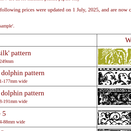
following prices were updated on 1 July, 2025, and are now c
rger ima
sample'.
W
ilk' pattern
 249mm
 dolphin pattern
31-177mm wide
 dolphin pattern
28-191mm wide
 5
74-88mm wide