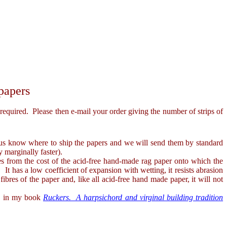
papers
uired. Please then e-mail your order giving the number of strips of
 us know where to ship the papers and we will send them by standard
 marginally faster).
 from the cost of the acid-free hand-made rag paper onto which the
It has a low coefficient of expansion with wetting, it resists abrasion
fibres of the paper and, like all acid-free hand made paper, it will not
rns in my book
Ruckers. A harpsichord and virginal building tradition