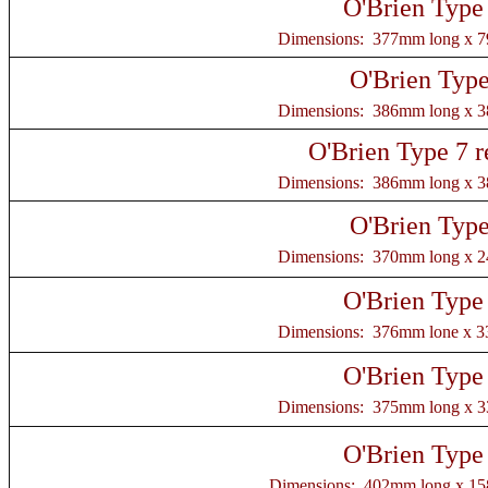
O'Brien Type
Dimensions: 377mm long x 
O'Brien Type
Dimensions: 386mm long x 
O'Brien Type 7 r
Dimensions: 386mm long x 
O'Brien Type
Dimensions: 370mm long x 
O'Brien Type
Dimensions: 376mm lone x 
O'Brien Type
Dimensions: 375mm long x 
O'Brien Type
Dimensions: 402mm long x 1