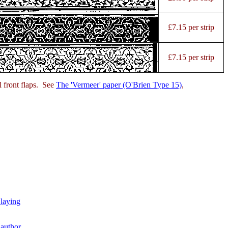
£7.15 per strip
£7.15 per strip
l front flaps. See
The 'Vermeer' paper (O'Brien Type 15)
,
 laying
author