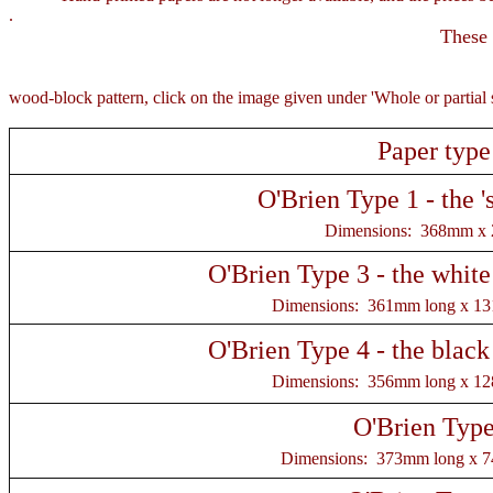
.
These 
For a la
wood-block pattern, click on the image given under 'Whole or partial 
Paper type
O'Brien Type 1 - the 's
Dimensions: 368mm x
O'Brien Type 3 - the white
Dimensions: 361mm long x 1
O'Brien Type 4 - the black
Dimensions: 356mm long x 1
O'Brien Type
Dimensions: 373mm long x 