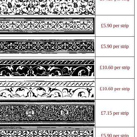
£5.90 per strip
£5.90 per strip
£10.60 per strip
£10.60 per strip
£7.15 per strip
£5.90 per strip