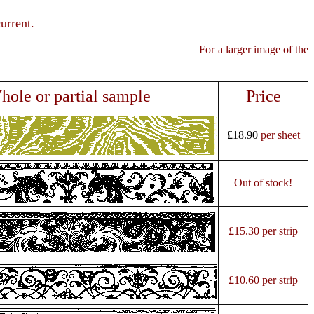
urrent.
ge of the
hole or partial sample
Price
£18.90
per sheet
Out of stock!
£15.30 per strip
£10.60 per strip