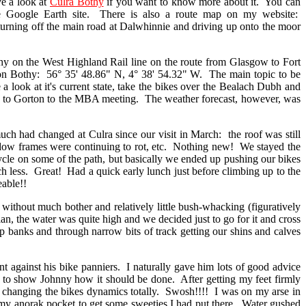
e a look at
Culra Bothy
if you want to know more about it. You can
 Google Earth site. There is also a route map on my website:
turning off the main road at Dalwhinnie and driving up onto the moor
n the West Highland Rail line on the route from Glasgow to Fort
on Bothy: 56° 35' 48.86" N, 4° 38' 54.32" W. The main topic to be
 look at it's current state, take the bikes over the Bealach Dubh and
in to Gorton to the MBA meeting. The weather forecast, however, was
had changed at Culra since our visit in March: the roof was still
window frames were continuing to rot, etc. Nothing new! We stayed the
ycle on some of the path, but basically we ended up pushing our bikes
less. Great! Had a quick early lunch just before climbing up to the
able!!
hout much bother and relatively little bush-whacking (figuratively
an, the water was quite high and we decided just to go for it and cross
p banks and through narrow bits of track getting our shins and calves
gainst his bike panniers. I naturally gave him lots of good advice
ed to show Johnny how it should be done. After getting my feet firmly
r changing the bikes dynamics totally. Swosh!!!! I was on my arse in
o my anorak pocket to get some sweeties I had put there. Water gushed