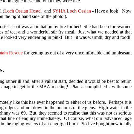
ve to imagine these and what they were like.
 (
Loch Ossian Hostel
and
SYHA Loch Ossian
- Have a look! Now
n the right-hand side of the photo.).
l - so it was an initiation by fire for her! She had been forewarned
ps of tea, and a wonderful stir fry meal. Just what we needed at that
e looked very endearing in pink! But - it was warmth, dry and food!
tain Rescue
for getting us out of a very uncomfortable and unpleasant
s.
er ill and, after a valiant start, decided it would be best to return
 did manage to get to the MBA meeting! Plan accomplished - with some
y like this has ever happened to either of us before. Perhaps it is
ong ridges and not down in the bottoms of the glens. High water in the
hnny was 69. But, they seemed to realise that this was not as serious
that line of enquiry immediately. Of course, what our 'advanced' age
 in the raging waters of an engorged burn. So I've bought new totally