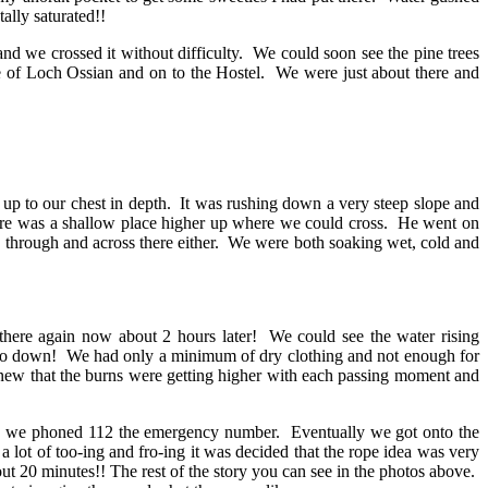
ally saturated!!
e crossed it without difficulty. We could soon see the pine trees
 of Loch Ossian and on to the Hostel. We were just about there and
up to our chest in depth. It was rushing down a very steep slope and
as a shallow place higher up where we could cross. He went on
ng through and across there either. We were both soaking wet, cold and
ere again now about 2 hours later! We could see the water rising
 go down! We had only a minimum of dry clothing and not enough for
knew that the burns were getting higher with each passing moment and
ed 112 the emergency number. Eventually we got onto the
lot of too-ing and fro-ing it was decided that the rope idea was very
ut 20 minutes!! The rest of the story you can see in the photos above.