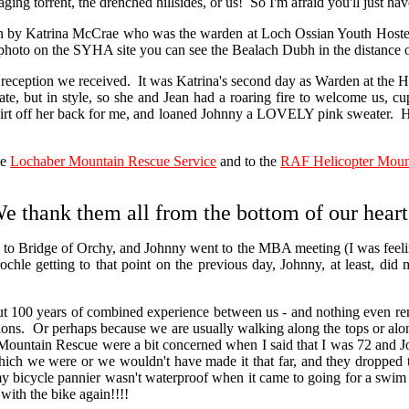
ging torrent, the drenched hillsides, or us! So I'm afraid you'll just ha
y Katrina McCrae who was the warden at Loch Ossian Youth Hostel
 photo on the SYHA site you can see the Bealach Dubh in the distance o
eption we received. It was Katrina's second day as Warden at the Hoste
te, but in style, so she and Jean had a roaring fire to welcome us, cu
hirt off her back for me, and loaned Johnny a LOVELY pink sweater. H
he
Lochaber Mountain Rescue Service
and to the
RAF Helicopter Moun
e thank them all from the bottom of our heart
idge of Orchy, and Johnny went to the MBA meeting (I was feeling rath
trochle getting to that point on the previous day, Johnny, at least,
00 years of combined experience between us - and nothing even remotel
itions. Or perhaps because we are usually walking along the tops or al
Mountain Rescue were a bit concerned when I said that I was 72 and Jo
hich we were or we wouldn't have made it that far, and they dropped 
, my bicycle pannier wasn't waterproof when it came to going for a swim
with the bike again!!!!