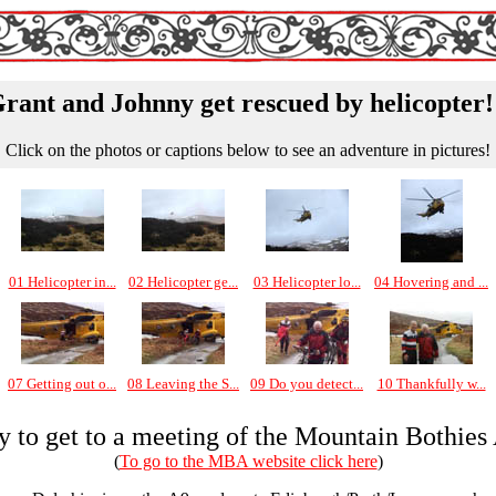
rant and Johnny get rescued by helicopter!
Click on the photos or captions below to see an adventure in pictures!
01 Helicopter in...
02 Helicopter ge...
03 Helicopter lo...
04 Hovering and ...
07 Getting out o...
08 Leaving the S...
09 Do you detect...
10 Thankfully w...
ly to get to a meeting of the Mountain Bothies
(
To go to the MBA website click here
)