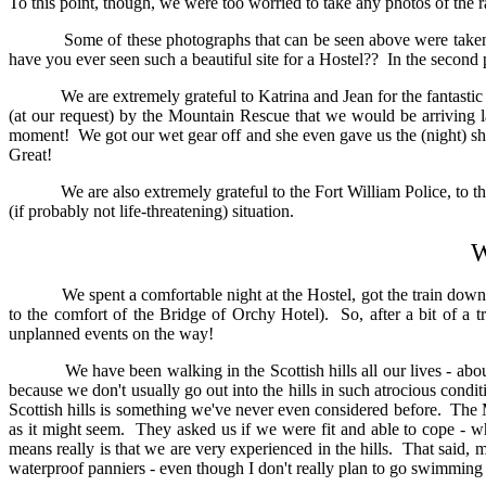
To this point, though, we were too worried to take any photos of the ra
Some of these photographs that can be seen above were taken b
have you ever seen such a beautiful site for a Hostel?? In the second
We are extremely grateful to Katrina and Jean for the fantastic rec
(at our request) by the Mountain Rescue that we would be arriving la
moment! We got our wet gear off and she even gave us the (night) s
Great!
We are also extremely grateful to the Fort William Police, to t
(if probably not life-threatening) situation.
W
We spent a comfortable night at the Hostel, got the train down to Br
to the comfort of the Bridge of Orchy Hotel). So, after a bit of a 
unplanned events on the way!
We have been walking in the Scottish hills all our lives - about 1
because we don't usually go out into the hills in such atrocious cond
Scottish hills is something we've never even considered before. The 
as it might seem. They asked us if we were fit and able to cope - w
means really is that we are very experienced in the hills. That said
waterproof panniers - even though I don't really plan to go swimming 