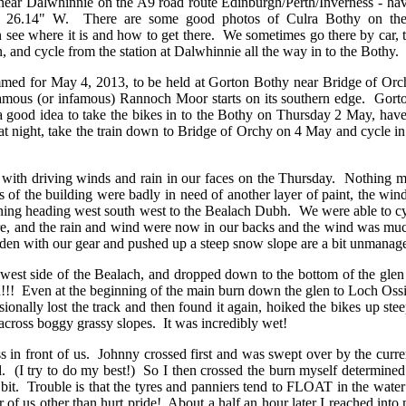
 Dalwhinnie on the A9 road route Edinburgh/Perth/Inverness - hav
5' 26.14" W. There are some good photos of Culra Bothy on the
 see where it is and how to get there. We sometimes go there by car, 
ain, and cycle from the station at Dalwhinnie all the way in to the Bothy.
or May 4, 2013, to be held at Gorton Bothy near Bridge of Orchy o
amous (or infamous) Rannoch Moor starts on its southern edge. Gort
 good idea to take the bikes in to the Bothy on Thursday 2 May, have a
t night, take the train down to Bridge of Orchy on 4 May and cycle 
driving winds and rain in our faces on the Thursday. Nothing much 
des of the building were badly in need of another layer of paint, the 
orning heading west south west to the Bealach Dubh. We were able to c
e, and the rain and wind were now in our backs and the wind was much 
den with our gear and pushed up a steep snow slope are a bit unmanage
ide of the Bealach, and dropped down to the bottom of the glen wit
ain!!! Even at the beginning of the main burn down the glen to Loch Ossi
ally lost the track and then found it again, hoiked the bikes up stee
across boggy grassy slopes. It was incredibly wet!
ront of us. Johnny crossed first and was swept over by the current a
ted. (I try to do my best!) So I then crossed the burn myself determin
 bit. Trouble is that the tyres and panniers tend to FLOAT in the wate
r of us other than hurt pride! About a half an hour later I reached int