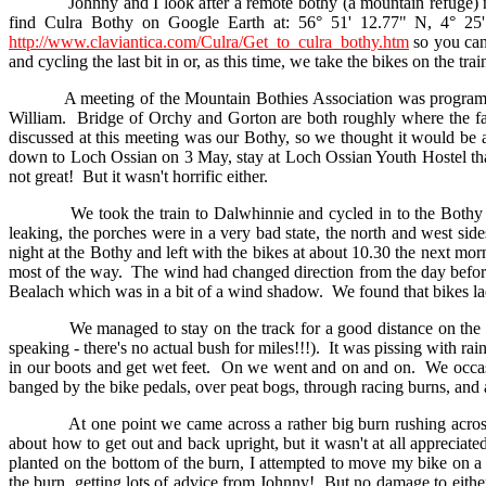
Johnny and I look after a remote bothy (a mountain refuge) near
find Culra Bothy on Google Earth at: 56° 51' 12.77" N, 4° 2
http://www.claviantica.com/Culra/Get_to_culra_bothy.htm
so you can
and cycling the last bit in or, as this time, we take the bikes on the tr
A meeting of the Mountain Bothies Association was programmed f
William. Bridge of Orchy and Gorton are both roughly where the f
discussed at this meeting was our Bothy, so we thought it would be a
down to Loch Ossian on 3 May, stay at Loch Ossian Youth Hostel tha
not great! But it wasn't horrific either.
We took the train to Dalwhinnie and cycled in to the Bothy with 
leaking, the porches were in a very bad state, the north and west si
night at the Bothy and left with the bikes at about 10.30 the next m
most of the way. The wind had changed direction from the day befor
Bealach which was in a bit of a wind shadow. We found that bikes la
We managed to stay on the track for a good distance on the west s
speaking - there's no actual bush for miles!!!). It was pissing with r
in our boots and get wet feet. On we went and on and on. We occasion
banged by the bike pedals, over peat bogs, through racing burns, and 
At one point we came across a rather big burn rushing across in f
about how to get out and back upright, but it wasn't at all apprecia
planted on the bottom of the burn, I attempted to move my bike on a
the burn, getting lots of advice from Johnny! But no damage to eithe