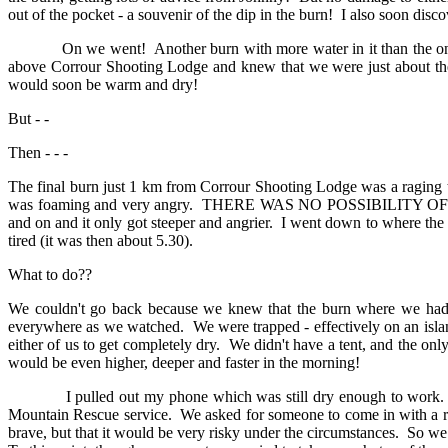
out of the pocket - a souvenir of the dip in the burn! I also soon disc
On we went! Another burn with more water in it than the one we h
above Corrour Shooting Lodge and knew that we were just about the
would soon be warm and dry!
But - -
Then - - -
The final burn just 1 km from Corrour Shooting Lodge was a raging t
was foaming and very angry. THERE WAS NO POSSIBILITY OF CROS
and on and it only got steeper and angrier. I went down to where the 
tired (it was then about 5.30).
What to do??
We couldn't go back because we knew that the burn where we had 
everywhere as we watched. We were trapped - effectively on an isl
either of us to get completely dry. We didn't have a tent, and the 
would be even higher, deeper and faster in the morning!
I pulled out my phone which was still dry enough to wor
Mountain Rescue service. We asked for someone to come in with a rope
brave, but that it would be very risky under the circumstances. So we