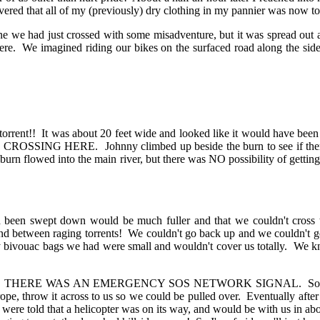
overed that all of my (previously) dry clothing in my pannier was now tot
ad just crossed with some misadventure, but it was spread out and w
re. We imagined riding our bikes on the surfaced road along the side
orrent!! It was about 20 feet wide and looked like it would have been 
SING HERE. Johnny climbed up beside the burn to see if there w
burn flowed into the main river, but there was NO possibility of getti
been swept down would be much fuller and that we couldn't cross th
and between raging torrents! We couldn't go back up and we couldn't
only bivouac bags we had were small and wouldn't cover us totally. We 
k. THERE WAS AN EMERGENCY SOS NETWORK SIGNAL. So we phon
, throw it across to us so we could be pulled over. Eventually after a 
 were told that a helicopter was on its way, and would be with us in abo