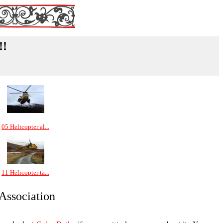
!!
05 Helicopter al...
11 Helicopter ta...
 Association