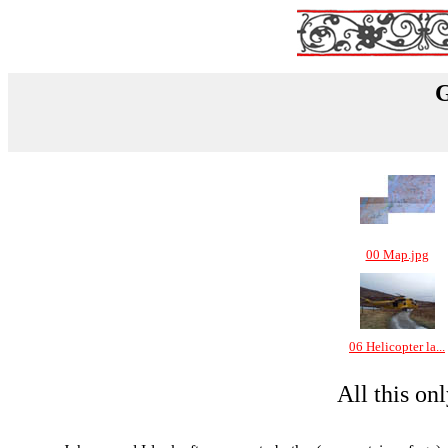
G
00 Map.jpg
06 Helicopter la...
All this on