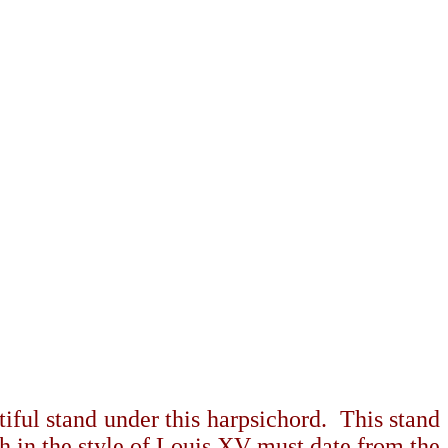
tiful stand under this harpsichord.
This stand
ch in the style of Louis XV must date from the