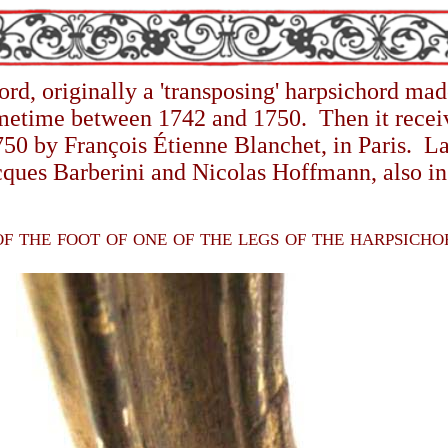
ord,
originally a 'transposing' harpsichord m
ometime between 1742 and 1750. Then it receiv
50 by François Étienne Blanchet, in Paris. La
cques Barberini and Nicolas Hoffmann, also in 
f the foot of one of the legs of the harpsich