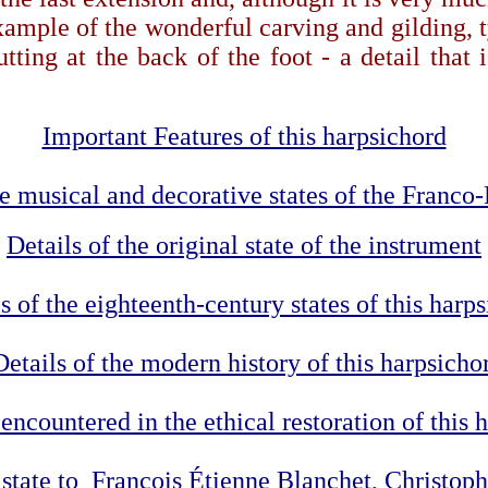
mple of the wonderful carving and gilding, ty
ting at the back of the foot - a detail that 
Important Features of this harpsichord
the musical and decorative states of the Franco
Details of the original state of the instrument
s of the eighteenth-century states of this harp
Details of the modern history of this harpsicho
encountered in the ethical restoration of this 
0 state to François Étienne Blanchet, Christo