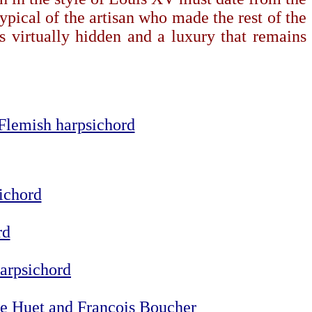
pical of the artisan who made the rest of the
is virtually hidden and a luxury that remains
-Flemish harpsichord
sichord
rd
harpsichord
phe Huet and François Boucher