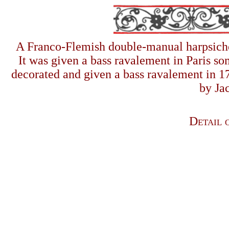
A Franco
-
Flemish double-manual harpsich
It was given a bass ravalement in Paris s
decorated and given a bass ravalement in 17
by Ja
Detail o