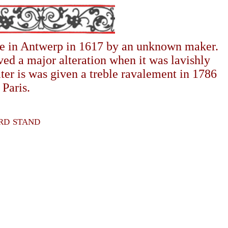
ade in Antwerp in 1617 by an unknown maker.
ed a major alteration when it was lavishly
ter is was given a treble ravalement in 1786
Paris.
ord stand