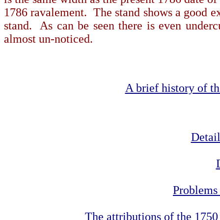
1786 ravalement. The stand
shows a good exa
stand.
As can be seen there is even undercut
almost un-noticed.
A brief history of 
Detail
Problems 
The attributions of the 175