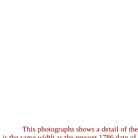
This photographs shows a detail of the 
is the same width as the present 1786 date of