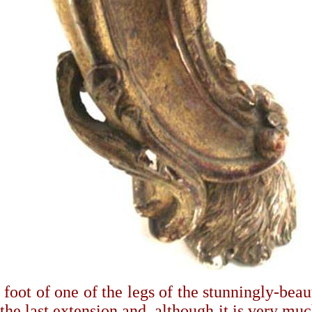
foot of one of the legs of the stunningly-beau
 the last extension and, although it is very mu