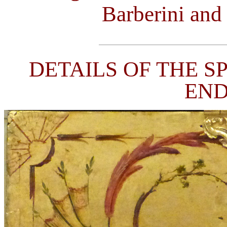
Barberini and
DETAILS OF THE S
END