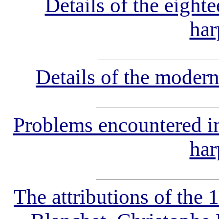
Details of the eighte
har
Details of the modern
Problems encountered in 
har
The attributions of the 