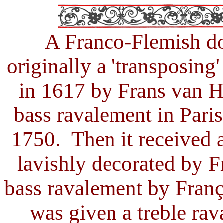
A Franco
-
Flemish d
originally a 'transposin
in 1617 by Frans van H
bass ravalement in Par
1750. Then it received a
lavishly decorated by F
bass ravalement by Franç
was given a treble ra