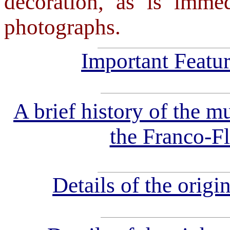
decoration, as is imme
photographs.
Important Featur
A brief history of the mu
the Franco-F
Details of the origi