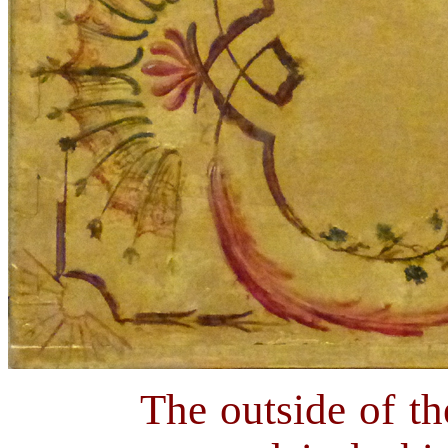
The outside of th