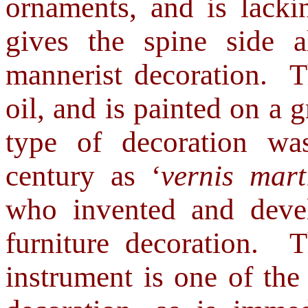
ornaments, and is lacki
gives the spine side
al
mannerist decoration.
T
oil, and is painted on a 
type of decoration wa
century as ‘
vernis mart
who invented and devel
furniture decoration. 
instrument is one of the