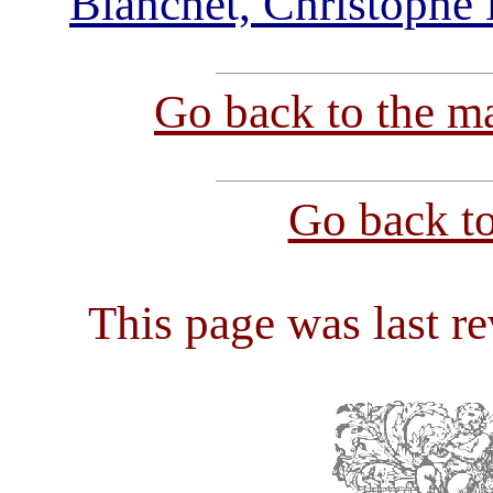
Blanchet, Christophe
Go back to the ma
Go back t
This page was last r