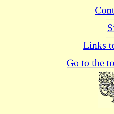
Cont
S
Links to
Go to the t