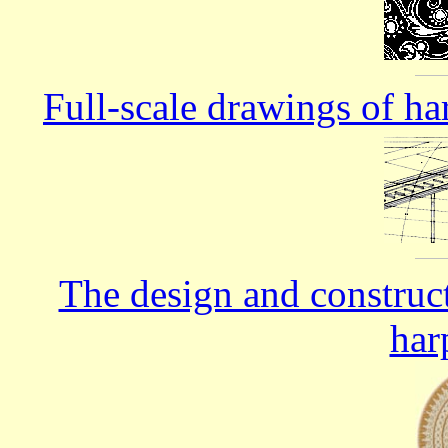
Full-scale drawings of ha
The design and construc
har