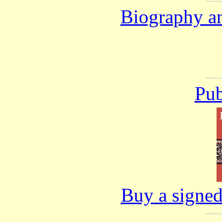
Biography an
Pub
Buy a signed