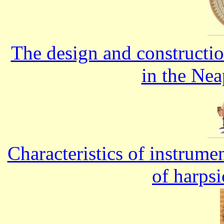
The design and constructi
in the Nea
Characteristics of instrume
of harps