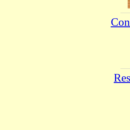
Con
Res