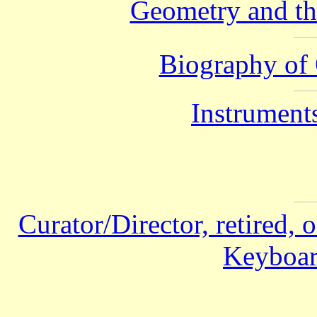
Geometry and th
Biography of 
Instruments
Curator/Director, retired, 
Keyboar