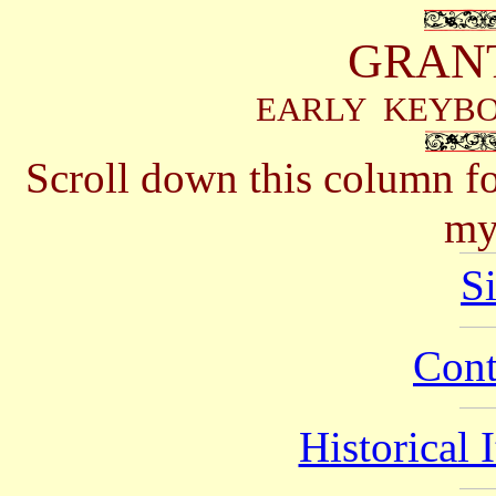
GRAN
EARLY KEYB
Scroll down this column for
my
S
Cont
Historical 