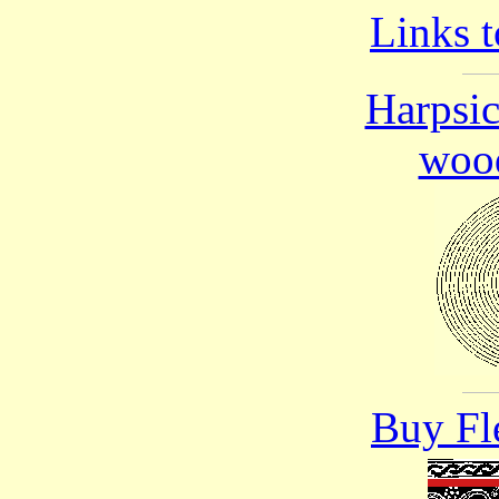
Links t
Harpsi
wood
Buy Fl