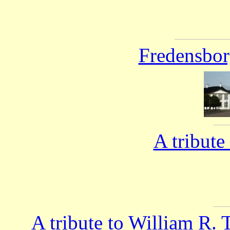
Fredensbor
A tribute
A tribute to William R.