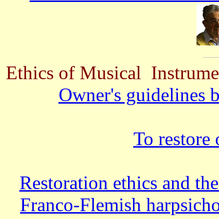
Ethics of Musical Instrume
Owner's guidelines b
To restore 
Restoration ethics and the
Franco-Flemish harpsichor