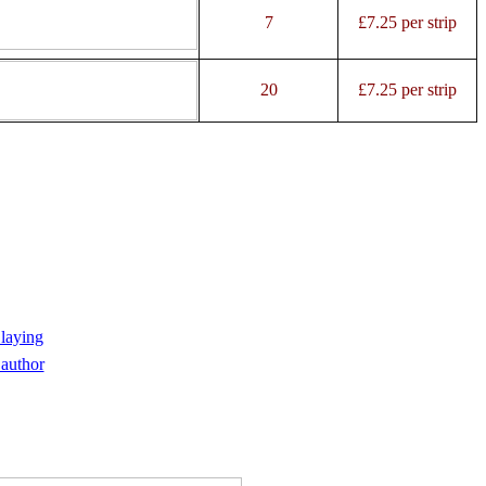
7
£7.25 per strip
20
£7.25 per strip
 laying
author