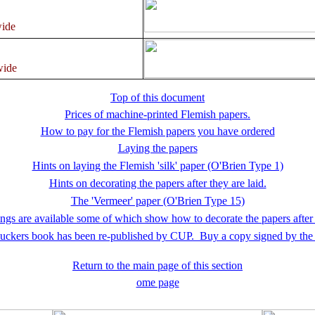
ide
wide
Top of this document
Prices of machine-printed Flemish papers.
How to pay for the Flemish papers you have ordered
Laying the papers
Hints on laying the Flemish 'silk' paper (O'Brien Type 1)
Hints on decorating the papers after they are laid.
The 'Vermeer' paper (O'Brien Type 15)
gs are available some of which show how to decorate the papers after
uckers book has been re-published by CUP. Buy a copy signed by the 
Return to the main page of this section
ome page