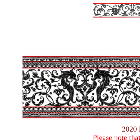
2020 
Please note tha