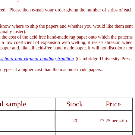
. Please then e-mail your order giving the number of strips of each
s know where to ship the papers and whether you would like them sent
inally faster).
he cost of the acid free hand-made rag paper onto which the patterns
a low coefficient of expansion with wetting, it resists abrasion when
 paper and, like all acid-free hand made paper, it will not discolour nor
chord and virginal building tradition
(Cambridge University Press,
types at a higher cost than the machine-made papers.
al sample
Stock
Price
20
£7.25 per strip