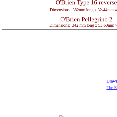
O'Brien Type 16 reverse
Dimensions: 382mm long x 32-44mm w
O'Brien Pellegrino 2
Dimensions: 342 mm long x 53-63mm 
Drawin
The R