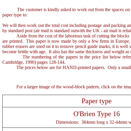
The customer is kindly asked to work out from the spaces on the in
paper type to:
We will then work out the total cost including postage and packing an
by standard post (air mail is standard outwith the UK - air mail is rel
Aside from the cost of the laborious task of cutting the blocks fro
are printed. This paper is now made by only a few firms in Europe, a
rubber erasers are used on it to remove pencil guide marks, it is well s
become brittle with age. It also has the same thickness and weight as 
The numbering of the papers in the price list below refers t
Cambridge, 1990) pages 128-144.
The prices below are for HAND-printed papers. Only a small stock o
For a larger image of the wood-block pattern, click on the image 
Paper type
O'Brien Type 16
Dimensions: 384mm long x 32-44mm w