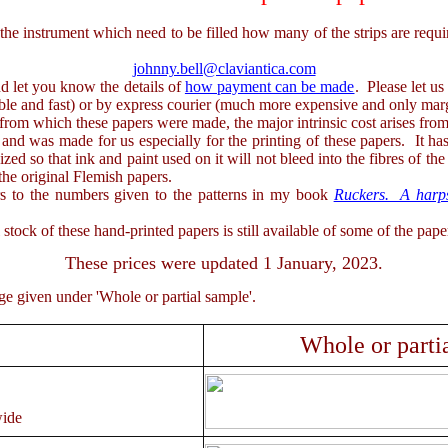
strument which need to be filled how many of the strips are required
johnny.bell@claviantica.com
d let you know the details of
how payment can be made
. Please let u
iable and fast) or by express courier (much more expensive and only marg
m which these papers were made, the major intrinsic cost arises from t
nd was made for us especially for the printing of these papers. It has 
ized so that ink and paint used on it will not bleed into the fibres of the
the original Flemish papers.
o the numbers given to the patterns in my book
Ruckers. A harpsi
f these hand-printed papers is still available of some of the paper 
These prices were updated 1 January, 2023.
given under 'Whole or partial sample'.
Whole or parti
ide