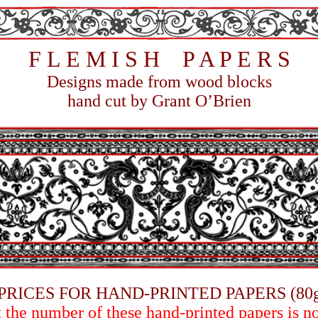
F
L E M I S H P A P E R S
Designs m
ade from wood blocks
hand cut by Grant O’Brien
PRICES FOR HAND-PRINTED PAPERS (80
t the number of these hand-printed papers is n