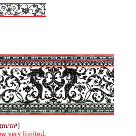
gm/m²)
ow very limited.