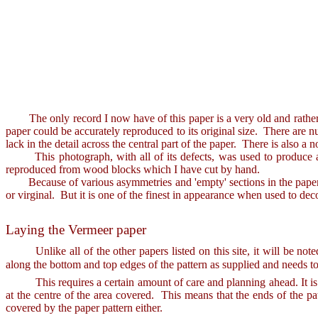
The only record I now have of this paper is a very old and rather ov
paper could be accurately reproduced to its original size. There are nu
lack in the detail across the central part of the paper. There is also a
This photograph, with all of its defects, was used to produce a di
reproduced from wood blocks which I have cut by hand.
Because of various asymmetries and 'empty' sections in the paper patt
or virginal. But it is one of the finest in appearance when used to deco
Laying the Vermeer paper
Unlike all of the other papers listed on this site, it will be not
along the bottom and top edges of the pattern as supplied and needs to
This requires a certain amount of care and planning ahead. It is int
at the centre of the area covered. This means that the ends of the pa
covered by the paper pattern either.