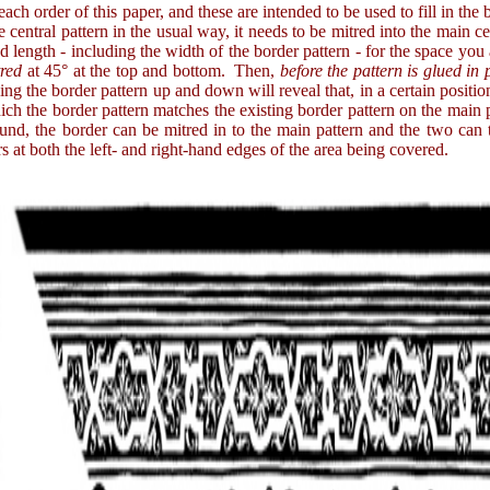
 order of this paper, and these are intended to be used to fill in the bo
e central pattern in the usual way, it needs to be mitred into the main ce
ired length - including the width of the border pattern - for the space yo
tred
at 45° at the top and bottom. Then,
before the pattern is glued in
iding the border pattern up and down will reveal that, in a certain positio
ich the border pattern matches the existing border pattern on the main 
ound, the border can be mitred in to the main pattern and the two can
ers at both the left- and right-hand edges of the area being covered.