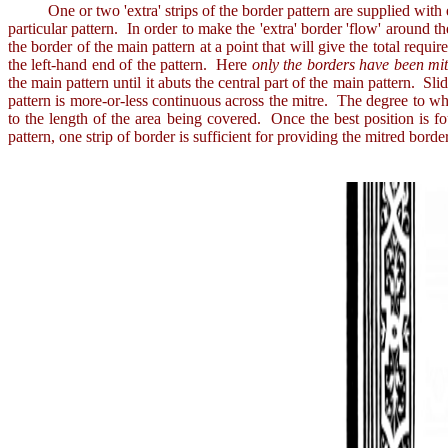
One or two 'extra' strips of the border pattern are supplied with each
particular pattern. In order to make the 'extra' border 'flow' around th
the border of the main pattern at a point that will give the total requ
the left-hand end of the pattern. Here
only the borders have been mi
the main pattern until it abuts the central part of the main pattern. Sl
pattern is more-or-less continuous across the mitre. The degree to wh
to the length of the area being covered. Once the best position is f
pattern, one strip of border is sufficient for providing the mitred bord