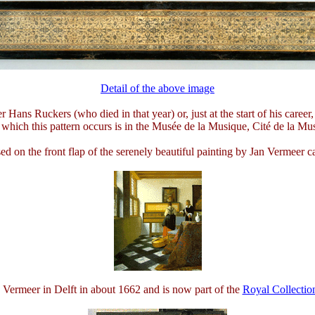
Detail of the above image
er Hans Ruckers (who died in that year) or, just at the start of his car
which this pattern occurs is in the Musée de la Musique, Cité de la Mus
sed on the front flap of the serenely beautiful painting by Jan Vermeer c
 Vermeer in Delft in about 1662 and is now part of the
Royal Collectio