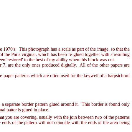
1970's. This photograph has a scale as part of the image, so that the
of the Paris virginal, which has been re-glued together with a resulting
een 'restored' to the best of my ability when this block was cut.
, are the only ones produced digitally. All of the other papers are
e paper patterns which are often used for the keywell of a harpsichord
re a separate border pattern glued around it. This border is found only
al patter is glued in place.
t you are covering, usually with the join between two of the patterns
 ends of the pattern will not coincide with the ends of the area being