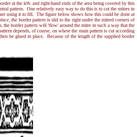
rder at the left- and right-hand ends of the area being covered by this
ntral pattern. One relatively easy way to do this is to cut the mitres in
u are using it to fill. The figure below shows how this could be done at
 place,
the border pattern is slid to the right under the mitred corners of
n, the border pattern will 'flow' around the mitre in such a way that the
pattern depends, of course, on where the main pattern is cut according
 then be glued in place. Because of the length of the supplied border