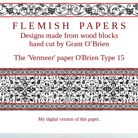
F
L E M I S H P A P E R S
Designs m
ade from wood blocks
hand cut by Grant O’Brien
The 'Vermeer' paper O'Brien Type 15
My digital version of this paper.