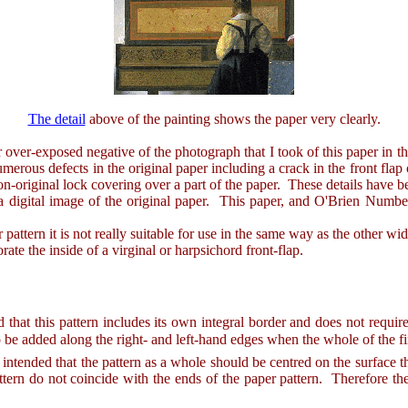
The detail
above of the painting shows the paper very clearly.
er-exposed negative of the photograph that I took of this paper in the 
merous defects in the original paper including a crack in the front flap 
 non-original lock covering over a part of the paper. These details have b
gital image of the original paper. This paper, and O'Brien Number 7
ern it is not really suitable for use in the same way as the other wid
rate the inside of a virginal or harpsichord front-flap.
ed that this pattern includes its own integral border and does not requi
 be added along the right- and left-hand edges when the whole of the fin
ended that the pattern as a whole should be centred on the surface tha
ttern do not coincide with the ends of the paper pattern. Therefore the