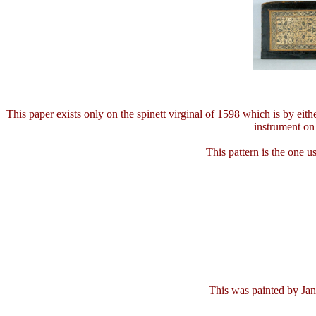
This paper exists only on the spinett virginal of 1598 which is by eith
instrument on 
This pattern is the one u
This was painted by Jan