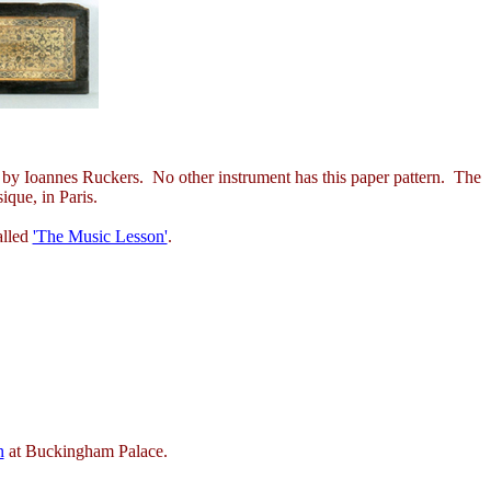
eer, by Ioannes Ruckers. No other instrument has this paper pattern. The
ique, in Paris.
alled
'The Music Lesson'
.
n
at Buckingham Palace.